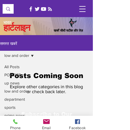
भारत
हार्टलाइन
खबरें सीधी सटीक और तेज़
समस्त खबरें
low and order
All Posts
Posts Coming Soon
POLITICS
up news
Explore other categories in this blog
low and order
or check back later.
department
sports
Subscribe to Our
prime news
Newsletter
top news
Phone
Email
Facebook